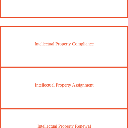
Intellectual Property Compliance
Intellectual Property Assignment
Intellectual Property Renewal