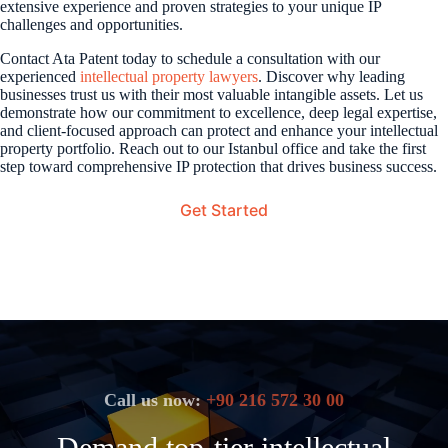
extensive experience and proven strategies to your unique IP
challenges and opportunities.
Contact Ata Patent today to schedule a consultation with our
experienced
intellectual property lawyers
. Discover why leading
businesses trust us with their most valuable intangible assets. Let us
demonstrate how our commitment to excellence, deep legal expertise,
and client-focused approach can protect and enhance your intellectual
property portfolio. Reach out to our Istanbul office and take the first
step toward comprehensive IP protection that drives business success.
Get Started
Call us now:
+90 216 572 30 00
Demand top-tier intellectual