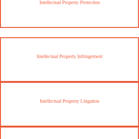
Intellectual Property Protection
Intellectual Property Infringement
Intellectual Property Litigation