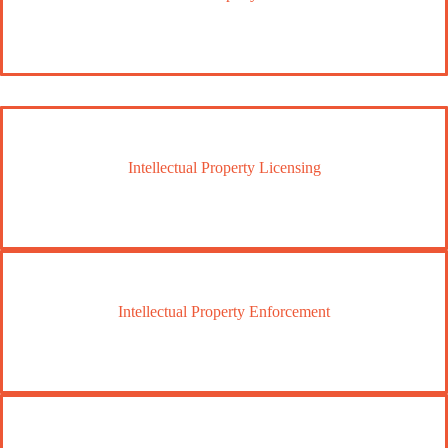
Intellectual Property Licensing
Intellectual Property Enforcement