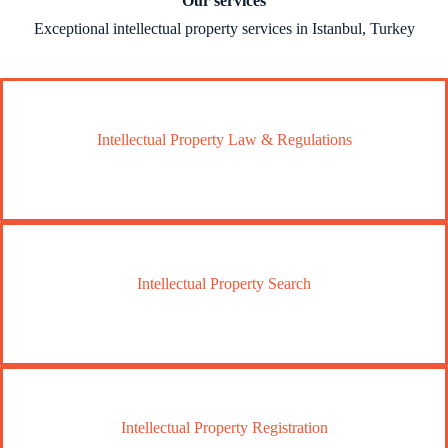
Our services
Exceptional intellectual property services in Istanbul, Turkey
Intellectual Property Law & Regulations
Intellectual Property Search
Intellectual Property Registration