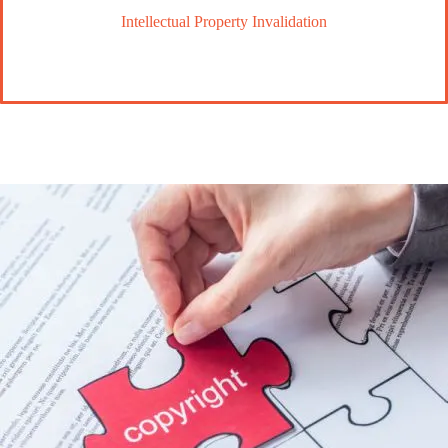
Intellectual Property Invalidation