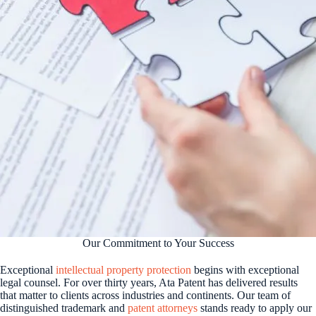
Our Commitment to Your Success
Exceptional
intellectual property protection
begins with exceptional
legal counsel. For over thirty years, Ata Patent has delivered results
that matter to clients across industries and continents. Our team of
distinguished trademark and
patent attorneys
stands ready to apply our