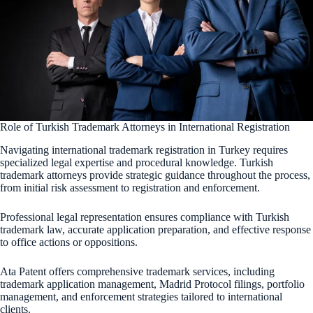
Role of Turkish Trademark Attorneys in International Registration
Navigating international trademark registration in Turkey requires
specialized legal expertise and procedural knowledge. Turkish
trademark attorneys provide strategic guidance throughout the process,
from initial risk assessment to registration and enforcement.
Professional legal representation ensures compliance with Turkish
trademark law, accurate application preparation, and effective response
to office actions or oppositions.
Ata Patent offers comprehensive trademark services, including
trademark application management, Madrid Protocol filings, portfolio
management, and enforcement strategies tailored to international
clients.