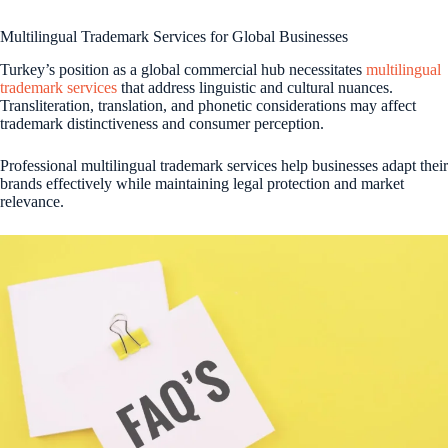
Multilingual Trademark Services for Global Businesses
Turkey’s position as a global commercial hub necessitates
multilingual
trademark services
that address linguistic and cultural nuances.
Transliteration, translation, and phonetic considerations may affect
trademark distinctiveness and consumer perception.
Professional multilingual trademark services help businesses adapt their
brands effectively while maintaining legal protection and market
relevance.