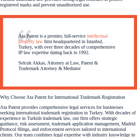
registered marks and prevent unauthorized use.
Ata Patent is a premier, full-service
intellectual
property law
firm headquartered in Istanbul,
Turkey, with over three decades of comprehensive
IP law expertise dating back to 1992.
Selcuk Akkas, Attorney at Law, Patent &
Trademark Attorney & Mediator
Why Choose Ata Patent for International Trademark Registration
Ata Patent provides comprehensive legal services for businesses
seeking international trademark registration in Turkey. With decades of
experience in Turkish trademark law, our firm offers strategic
guidance, risk assessment, trademark application management, Madrid
Protocol filings, and enforcement services tailored to international
clients. Our team combines legal expertise with industry knowledge to