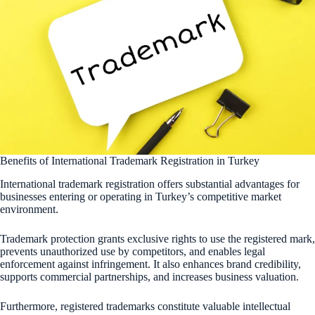
Benefits of International Trademark Registration in Turkey
International trademark registration offers substantial advantages for
businesses entering or operating in Turkey’s competitive market
environment.
Trademark protection grants exclusive rights to use the registered mark,
prevents unauthorized use by competitors, and enables legal
enforcement against infringement. It also enhances brand credibility,
supports commercial partnerships, and increases business valuation.
Furthermore, registered trademarks constitute valuable intellectual