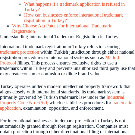
What happens if a trademark application is refused in
Turkey?
How can businesses enforce international trademark
registration in Turkey?
Why Choose Ata Patent for International Trademark
Registration
Understanding International Trademark Registration in Turkey
International trademark registration in Turkey refers to securing
trademark protection
within Turkish jurisdiction through either national
registration procedures or international systems such as
Madrid
Protocol
filings. This process ensures exclusive rights to use a
trademark within Turkey and prevents unauthorized third-party use that
may create consumer confusion or dilute brand value.
Turkey operates under a modern intellectual property framework that
aligns closely with international standards. Its trademark system is
primarily governed by Turkish trademark law under the
Industrial
Property Code No. 6769
, which establishes procedures for
trademark
application
, examination, opposition, and enforcement.
For international businesses, trademark protection in Turkey is not
automatically granted through foreign registration. Companies must
obtain protection through either direct national filing or international