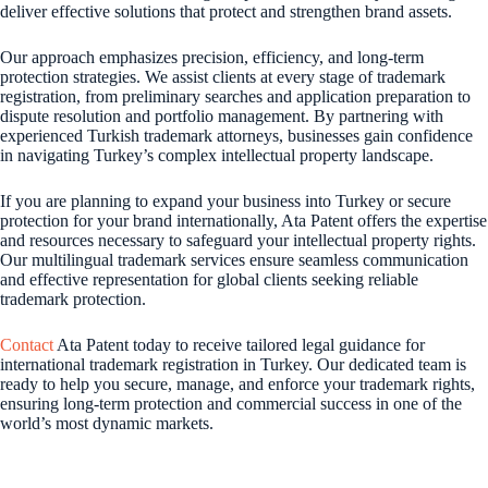
deliver effective solutions that protect and strengthen brand assets.
Our approach emphasizes precision, efficiency, and long-term
protection strategies. We assist clients at every stage of trademark
registration, from preliminary searches and application preparation to
dispute resolution and portfolio management. By partnering with
experienced Turkish trademark attorneys, businesses gain confidence
in navigating Turkey’s complex intellectual property landscape.
If you are planning to expand your business into Turkey or secure
protection for your brand internationally, Ata Patent offers the expertise
and resources necessary to safeguard your intellectual property rights.
Our multilingual trademark services ensure seamless communication
and effective representation for global clients seeking reliable
trademark protection.
Contact
Ata Patent today to receive tailored legal guidance for
international trademark registration in Turkey. Our dedicated team is
ready to help you secure, manage, and enforce your trademark rights,
ensuring long-term protection and commercial success in one of the
world’s most dynamic markets.