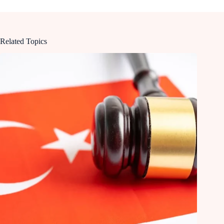
Related Topics