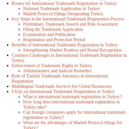
Routes for International Trademark Registration in Turkey
National Trademark Application in Turkey
Madrid Protocol Filings Designating Turkey
Key Steps in the International Trademark Registration Process
Preliminary Trademark Search and Risk Assessment
Filing the Trademark Application
Examination and Publication
Registration and Protection Period
Benefits of International Trademark Registration in Turkey
Strengthening Market Position and Brand Recognition
Common Challenges in International Trademark Registration in
Turkey
Enforcement of Trademark Rights in Turkey
Administrative and Judicial Remedies
Role of Turkish Trademark Attorneys in International
Registration
Multilingual Trademark Services for Global Businesses
FAQs on International Trademark Registration in Turkey
What is international trademark registration in Turkey?
How long does international trademark registration in
Turkey take?
Can foreign companies apply for international trademark
registration in Turkey?
What are the advantages of Madrid Protocol filings for
Turkey?