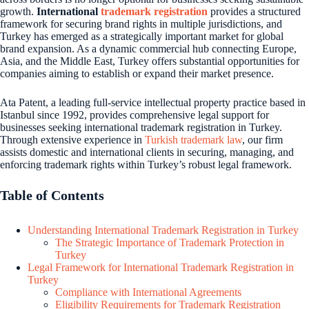
growth.
International
trademark registration
provides a structured
framework for securing brand rights in multiple jurisdictions, and
Turkey has emerged as a strategically important market for global
brand expansion. As a dynamic commercial hub connecting Europe,
Asia, and the Middle East, Turkey offers substantial opportunities for
companies aiming to establish or expand their market presence.
Ata Patent, a leading full-service intellectual property practice based in
Istanbul since 1992, provides comprehensive legal support for
businesses seeking international trademark registration in Turkey.
Through extensive experience in
Turkish trademark law
, our firm
assists domestic and international clients in securing, managing, and
enforcing trademark rights within Turkey’s robust legal framework.
Table of Contents
Understanding International Trademark Registration in Turkey
The Strategic Importance of Trademark Protection in
Turkey
Legal Framework for International Trademark Registration in
Turkey
Compliance with International Agreements
Eligibility Requirements for Trademark Registration