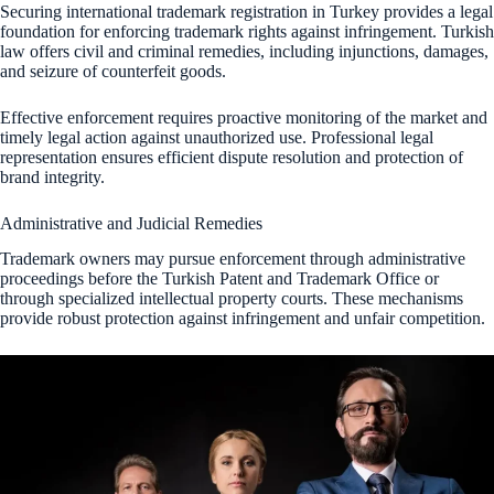
Securing international trademark registration in Turkey provides a legal
foundation for enforcing trademark rights against infringement. Turkish
law offers civil and criminal remedies, including injunctions, damages,
and seizure of counterfeit goods.
Effective enforcement requires proactive monitoring of the market and
timely legal action against unauthorized use. Professional legal
representation ensures efficient dispute resolution and protection of
brand integrity.
Administrative and Judicial Remedies
Trademark owners may pursue enforcement through administrative
proceedings before the Turkish Patent and Trademark Office or
through specialized intellectual property courts. These mechanisms
provide robust protection against infringement and unfair competition.