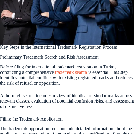
Key Steps in the International Trademark Registration Process
Preliminary Trademark Search and Risk Assessment
Before filing for international trademark registration in Turkey,
conducting a comprehensive
trademark search
is essential. This step
identifies potential conflicts with existing registered marks and reduces
the risk of refusal or opposition.
A thorough search includes review of identical or similar marks across
relevant classes, evaluation of potential confusion risks, and assessment
of distinctiveness.
Filing the Trademark Application
The trademark application must include detailed information about the
applicant, a representation of the mark, and a specification of goods or