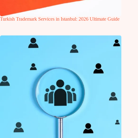
Turkish Trademark Services in Istanbul: 2026 Ultimate Guide