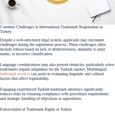
Common Challenges in International Trademark Registration in
Turkey
Despite a well-structured legal system, applicants may encounter
challenges during the registration process. These challenges often
include refusal based on lack of distinctiveness, similarity to prior
marks, or incorrect classification.
Language considerations may also present obstacles, particularly when
trademarks require adaptation for the Turkish market. Multilingual
trademark services
can assist in evaluating linguistic and cultural
factors that affect registrability.
Engaging experienced Turkish trademark attorneys significantly
reduces risks by ensuring compliance with procedural requirements
and strategic handling of objections or oppositions.
Enforcement of Trademark Rights in Turkey