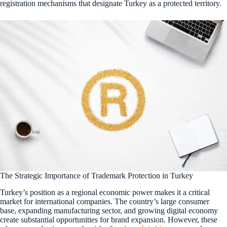
registration mechanisms that designate Turkey as a protected territory.
The Strategic Importance of Trademark Protection in Turkey
Turkey’s position as a regional economic power makes it a critical
market for international companies. The country’s large consumer
base, expanding manufacturing sector, and growing digital economy
create substantial opportunities for brand expansion. However, these