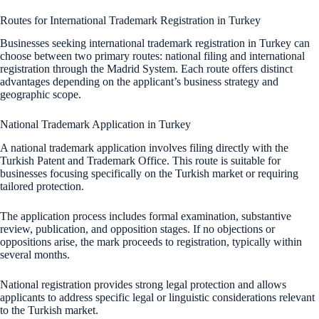
Routes for International Trademark Registration in Turkey
Businesses seeking international trademark registration in Turkey can
choose between two primary routes: national filing and international
registration through the Madrid System. Each route offers distinct
advantages depending on the applicant’s business strategy and
geographic scope.
National Trademark Application in Turkey
A national trademark application involves filing directly with the
Turkish Patent and Trademark Office. This route is suitable for
businesses focusing specifically on the Turkish market or requiring
tailored protection.
The application process includes formal examination, substantive
review, publication, and opposition stages. If no objections or
oppositions arise, the mark proceeds to registration, typically within
several months.
National registration provides strong legal protection and allows
applicants to address specific legal or linguistic considerations relevant
to the Turkish market.