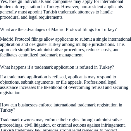
Yes, foreign individuals and companies may apply for international
trademark registration in Turkey. However, non-resident applicants
generally must appoint Turkish trademark attorneys to handle
procedural and legal requirements.
What are the advantages of Madrid Protocol filings for Turkey?
Madrid Protocol filings allow applicants to submit a single international
application and designate Turkey among multiple jurisdictions. This
approach simplifies administrative procedures, reduces costs, and
facilitates centralized trademark management.
What happens if a trademark application is refused in Turkey?
If a trademark application is refused, applicants may respond to
objections, submit arguments, or file appeals. Professional legal
assistance increases the likelihood of overcoming refusal and securing
registration.
How can businesses enforce international trademark registration in
Turkey?
Trademark owners may enforce their rights through administrative
proceedings, civil litigation, or criminal actions against infringement.
Turkish trademark law provides strong legal remedies to protect