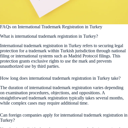
FAQs on International Trademark Registration in Turkey
What is international trademark registration in Turkey?
International trademark registration in Turkey refers to securing legal
protection for a trademark within Turkish jurisdiction through national
filing or international systems such as Madrid Protocol filings. This
protection grants exclusive rights to use the mark and prevents
unauthorized use by third parties.
How long does international trademark registration in Turkey take?
The duration of international trademark registration varies depending
on examination procedures, objections, and oppositions. A
straightforward trademark registration typically takes several months,
while complex cases may require additional time.
Can foreign companies apply for international trademark registration in
Turkey?