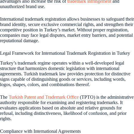
advantages also increase the risk of
trademark infringement
and
unauthorized brand use.
International trademark registration allows businesses to safeguard their
brand identity, secure exclusive commercial rights, and strengthen their
competitive position in Turkey’s market. Without proper registration,
companies may face legal disputes, market entry barriers, and potential
reputational damage.
Legal Framework for International Trademark Registration in Turkey
Turkey’s trademark regime operates within a well-developed legal
structure that harmonizes domestic legislation with international
agreements. Turkish trademark law provides protection for distinctive
signs capable of distinguishing goods or services, including words,
logos, shapes, colors, and combinations thereof.
The
Turkish Patent and Trademark Office
(TPTO) is the administrative
authority responsible for examining and registering trademarks. It
evaluates applications based on absolute and relative grounds for
refusal, including distinctiveness, likelihood of confusion, and prior
rights.
Compliance with International Agreements