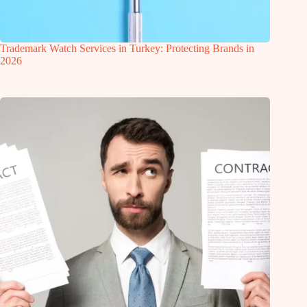
Trademark Watch Services in Turkey: Protecting Brands in
2026