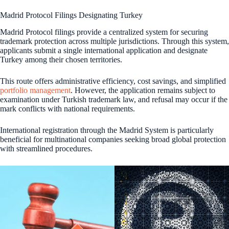
Madrid Protocol Filings Designating Turkey
Madrid Protocol filings provide a centralized system for securing
trademark protection across multiple jurisdictions. Through this system,
applicants submit a single international application and designate
Turkey among their chosen territories.
This route offers administrative efficiency, cost savings, and simplified
portfolio management
. However, the application remains subject to
examination under Turkish trademark law, and refusal may occur if the
mark conflicts with national requirements.
International registration through the Madrid System is particularly
beneficial for multinational companies seeking broad global protection
with streamlined procedures.