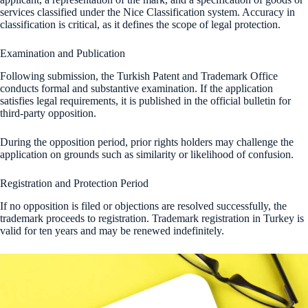
services classified under the Nice Classification system. Accuracy in
classification is critical, as it defines the scope of legal protection.
Examination and Publication
Following submission, the Turkish Patent and Trademark Office
conducts formal and substantive examination. If the application
satisfies legal requirements, it is published in the official bulletin for
third-party opposition.
During the opposition period, prior rights holders may challenge the
application on grounds such as similarity or likelihood of confusion.
Registration and Protection Period
If no opposition is filed or objections are resolved successfully, the
trademark proceeds to registration. Trademark registration in Turkey is
valid for ten years and may be renewed indefinitely.