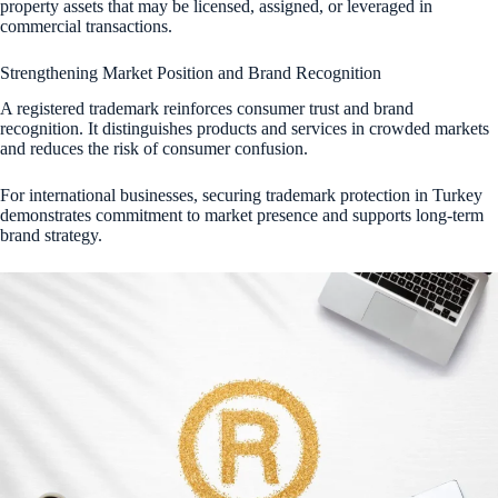
property assets that may be licensed, assigned, or leveraged in
commercial transactions.
Strengthening Market Position and Brand Recognition
A registered trademark reinforces consumer trust and brand
recognition. It distinguishes products and services in crowded markets
and reduces the risk of consumer confusion.
For international businesses, securing trademark protection in Turkey
demonstrates commitment to market presence and supports long-term
brand strategy.