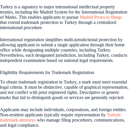
Turkey is a signatory to major international intellectual property
treaties, including the Madrid System for the International Registration
of Marks. This enables applicants to pursue
Madrid Protocol filings
that extend trademark protection to Turkey through a centralized
international procedure.
International registration simplifies multi-jurisdictional protection by
allowing applicants to submit a single application through their home
office while designating multiple countries, including Turkey.
Nevertheless, each designated jurisdiction, including Turkey, conducts
independent examination based on national legal requirements.
Eligibility Requirements for Trademark Registration
To obtain trademark registration in Turkey, a mark must meet essential
legal criteria. It must be distinctive, capable of graphical representation,
and not conflict with prior registered rights. Descriptive or generic
marks that fail to distinguish goods or services are generally rejected.
Applicants may include individuals, corporations, and foreign entities.
Non-resident applicants typically require representation by
Turkish
trademark attorneys
who manage filing procedures, communications,
and legal compliance.